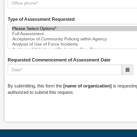
Type of Assessment Requested
Requested Commencement of Assessment Date
By submitting, this form the
[name of organization]
is requestin
authorized to submit this request.