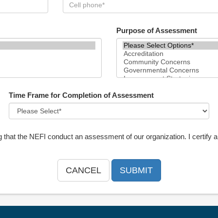
Purpose of Assessment
Time Frame for Completion of Assessment
g that the NEFI conduct an assessment of our organization. I certify a
CANCEL
SUBMIT