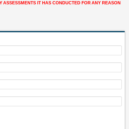
ANY ASSESSMENTS IT HAS CONDUCTED FOR ANY REASON