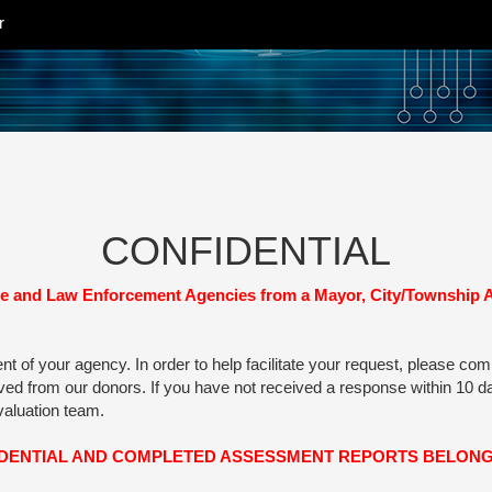
r
CONFIDENTIAL
and Law Enforcement Agencies from a Mayor, City/Township Admi
of your agency. In order to help facilitate your request, please comple
eived from our donors. If you have not received a response within 10
evaluation team.
IDENTIAL AND COMPLETED ASSESSMENT REPORTS BELONG