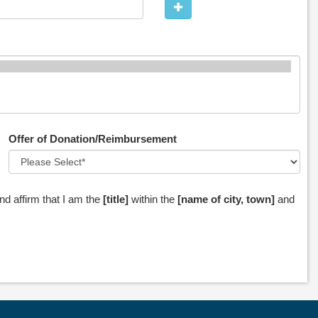
Offer of Donation/Reimbursement
nd affirm that I am the
[title]
within the
[name of city, town]
and