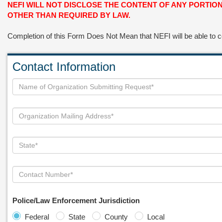
NEFI WILL NOT DISCLOSE THE CONTENT OF ANY PORTI
OTHER THAN REQUIRED BY LAW.
Completion of this Form Does Not Mean that NEFI will be able to
Contact Information
Police/Law Enforcement Jurisdiction
Federal
State
County
Local