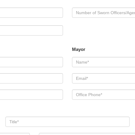
Mayor