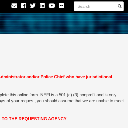
nistrator and/or Police Chief who have jurisdictional
te this online form. NEFI is a 501 (c) (3) nonprofit and is only
 days of your request, you should assume that we are unable to meet
 TO THE REQUESTING AGENCY.