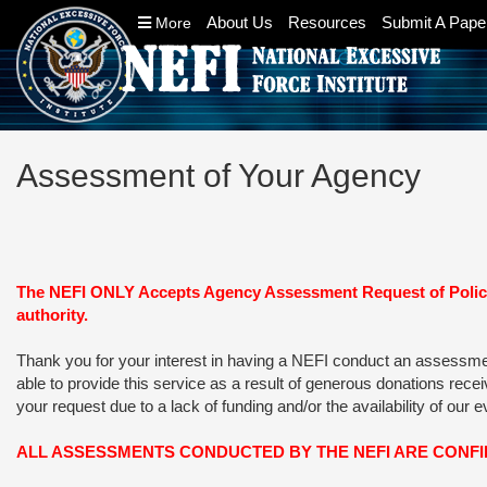
About Us
Resources
Submit A Pape
More
Assessment of Your Agency
The NEFI ONLY Accepts Agency Assessment Request of Police 
authority.
Thank you for your interest in having a NEFI conduct an assessment 
able to provide this service as a result of generous donations rec
your request due to a lack of funding and/or the availability of our 
ALL ASSESSMENTS CONDUCTED BY THE NEFI ARE CONF