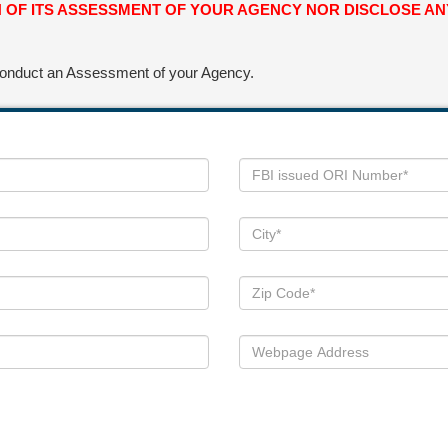
ON OF ITS ASSESSMENT OF YOUR AGENCY NOR DISCLOSE 
 conduct an Assessment of your Agency.