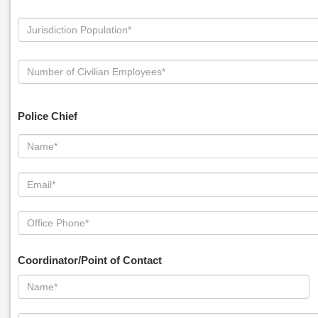
Police Chief
Coordinator/Point of Contact