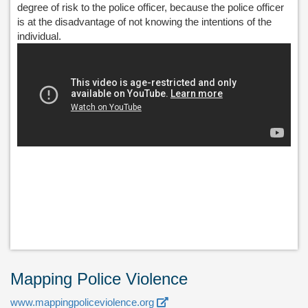
degree of risk to the police officer, because the police officer
is at the disadvantage of not knowing the intentions of the
individual.
Mapping Police Violence
www.mappingpoliceviolence.org