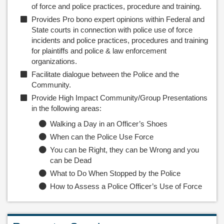
of force and police practices, procedure and training.
Provides Pro bono expert opinions within Federal and
State courts in connection with police use of force
incidents and police practices, procedures and training
for plaintiffs and police & law enforcement
organizations.
Facilitate dialogue between the Police and the
Community.
Provide High Impact Community/Group Presentations
in the following areas:
Walking a Day in an Officer’s Shoes
When can the Police Use Force
You can be Right, they can be Wrong and you
can be Dead
What to Do When Stopped by the Police
How to Assess a Police Officer’s Use of Force