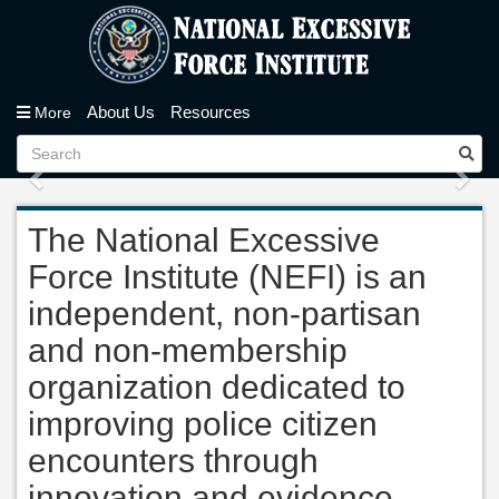
About Us
Resources
More
Previous
Nex
The National Excessive
Force Institute (NEFI) is an
independent, non-partisan
and non-membership
organization dedicated to
improving police citizen
encounters through
innovation and evidence