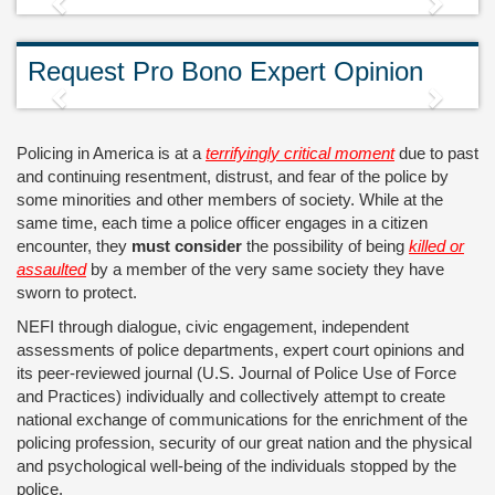
Previous
Next
Request Pro Bono Expert Opinion
Previous
Next
Policing in America is at a
terrifyingly critical moment
due to past
and continuing resentment, distrust, and fear of the police by
some minorities and other members of society. While at the
same time, each time a police officer engages in a citizen
encounter, they
must consider
the possibility of being
killed or
assaulted
by a member of the very same society they have
sworn to protect.
NEFI through dialogue, civic engagement, independent
assessments of police departments, expert court opinions and
its peer-reviewed journal (U.S. Journal of Police Use of Force
and Practices) individually and collectively attempt to create
national exchange of communications for the enrichment of the
policing profession, security of our great nation and the physical
and psychological well-being of the individuals stopped by the
police.