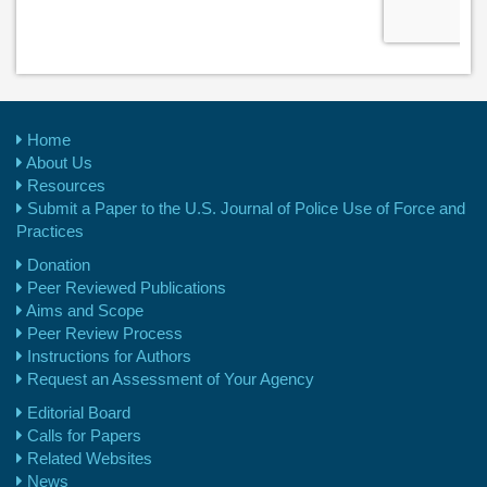
Home
About Us
Resources
Submit a Paper to the U.S. Journal of Police Use of Force and
Practices
Donation
Peer Reviewed Publications
Aims and Scope
Peer Review Process
Instructions for Authors
Request an Assessment of Your Agency
Editorial Board
Calls for Papers
Related Websites
News