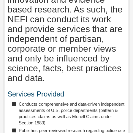
based research. As such, the
NEFI can conduct its work
and provide services that are
independent of partisan,
corporate or member views
and only be influenced by
science, facts, best practices
and data.
Services Provided
Conducts comprehensive and data-driven independent
assessments of U.S. police departments (pattern &
practices claims as well as Monell Claims under
Section 1983)
Publishes peer-reviewed research regarding police use