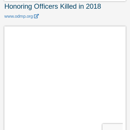
Honoring Officers Killed in 2018
www.odmp.org