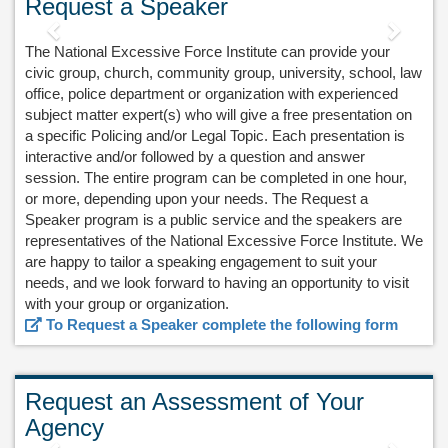
Request a Speaker
Previous
Next
The National Excessive Force Institute can provide your
civic group, church, community group, university, school, law
office, police department or organization with experienced
subject matter expert(s) who will give a free presentation on
a specific Policing and/or Legal Topic. Each presentation is
interactive and/or followed by a question and answer
session. The entire program can be completed in one hour,
or more, depending upon your needs. The Request a
Speaker program is a public service and the speakers are
representatives of the National Excessive Force Institute. We
are happy to tailor a speaking engagement to suit your
needs, and we look forward to having an opportunity to visit
with your group or organization.
To Request a Speaker complete the following form
Request an Assessment of Your
Agency