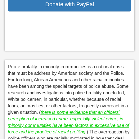
Donate with PayPal
Police brutality in minority communities is a national crisis
that must be address by American society and the Police.
For too long, African Americans and other racial minorities
have been among the special targets of police abuse. Some
research and investigations into police brutality concluded,
White policemen, in particular, whether because of racial
fears, animosities, or other factors, frequently overreact in a
given situation. (
there is some evidence that an officers'
perception of increased crime, especially violent crime, in
minority communities have been factors in excessive use of
force and the practice of racial profiling.
) The overreaction by
police officers who are racially motivated in how they deal