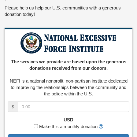
Please help us help our U.S. communities with a generous
donation today!
The services we provide are based upon the generous
donations received from our donors.
NEFI is a national nonprofit, non-partisan institute dedicated
to improving the relationships between the community and
the police within the U.S.
Amount
$
(in
dollars)
USD
Make this a monthly donation