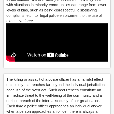
with situations in minority communities can range from lower
levels of bias, such as being disrespectful, disbelieving
complaints, etc., to illegal police enforcement to the use of
excessive force.
The killing or assault of a police officer has a harmful effect
on society that reaches far beyond the individual jurisdiction
because of the overt act. Such occurrences constitute an
immediate threat to the well-being of the community and a
serious breach of the internal security of our great nation.
Each time a police officer approaches an individual and/or
when a person approaches an officer, there is always a